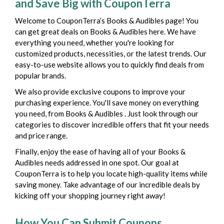
and Save Big with CouponTerra
Welcome to CouponTerra’s Books & Audibles page! You
can get great deals on Books & Audibles here. We have
everything you need, whether you're looking for
customized products, necessities, or the latest trends. Our
easy-to-use website allows you to quickly find deals from
popular brands.
We also provide exclusive coupons to improve your
purchasing experience. You'll save money on everything
you need, from Books & Audibles . Just look through our
categories to discover incredible offers that fit your needs
and price range.
Finally, enjoy the ease of having all of your Books &
Audibles needs addressed in one spot. Our goal at
CouponTerra is to help you locate high-quality items while
saving money. Take advantage of our incredible deals by
kicking off your shopping journey right away!
How You Can Submit Coupons