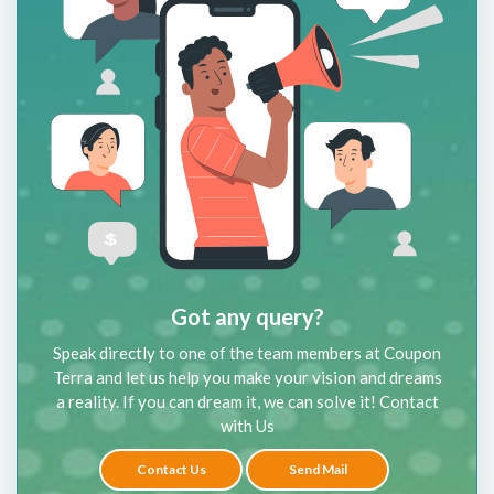
Got any query?
Speak directly to one of the team members at Coupon
Terra and let us help you make your vision and dreams
a reality. If you can dream it, we can solve it! Contact
with Us
Contact Us
Send Mail