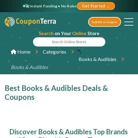
🚀 Instant Funding • No Rules
Get Started →
Submit a Coupon
Search
on Your
Online
Store
"\
Home
Categories
Books & Audibles
Books & Audibles
Best Books & Audibles Deals &
Coupons
Discover Books & Audibles Top Brands