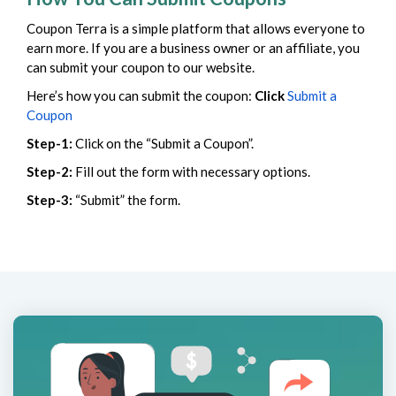
Coupon Terra is a simple platform that allows everyone to
earn more. If you are a business owner or an affiliate, you
can submit your coupon to our website.
Here’s how you can submit the coupon:
Click
Submit a
Coupon
Step-1:
Click on the “Submit a Coupon”.
Step-2:
Fill out the form with necessary options.
Step-3:
“Submit” the form.