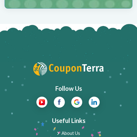
Follow Us
Useful Links
About Us